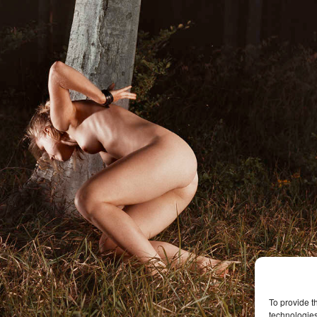
To provide t
technologies