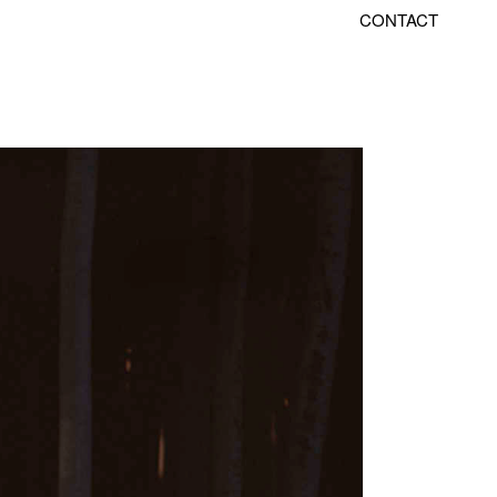
CONTACT