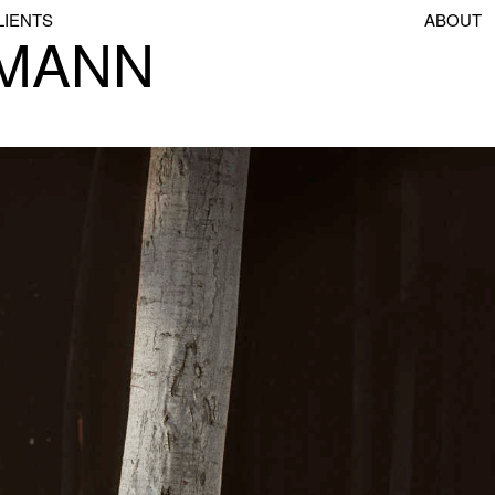
LIENTS
ABOUT
SMANN