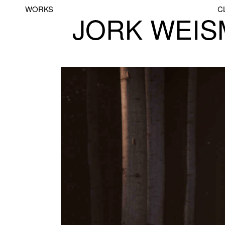
WORKS
C
JORK WEI