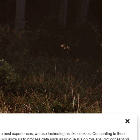
he best experiences, we use technologies like cookies. Consenting to these
 will allow us to process data such as unique IDs on this site. Not consenting